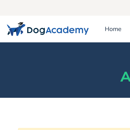
Home
A