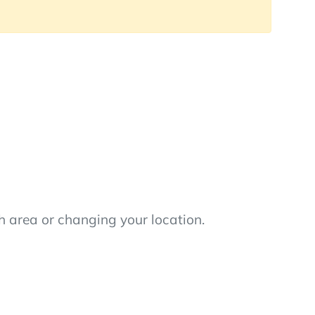
h area or changing your location.