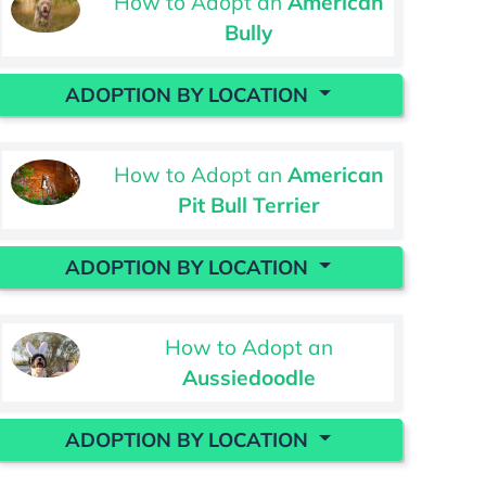
How to Adopt an
American
Bully
ADOPTION BY LOCATION
How to Adopt an
American
Pit Bull Terrier
ADOPTION BY LOCATION
How to Adopt an
Aussiedoodle
ADOPTION BY LOCATION