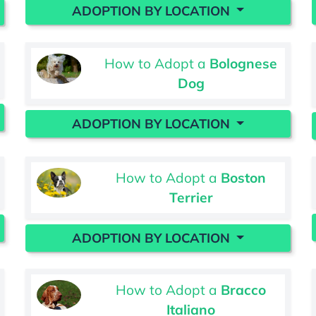
ADOPTION BY LOCATION
How to Adopt a
Bolognese
Dog
ADOPTION BY LOCATION
How to Adopt a
Boston
Terrier
ADOPTION BY LOCATION
How to Adopt a
Bracco
Italiano