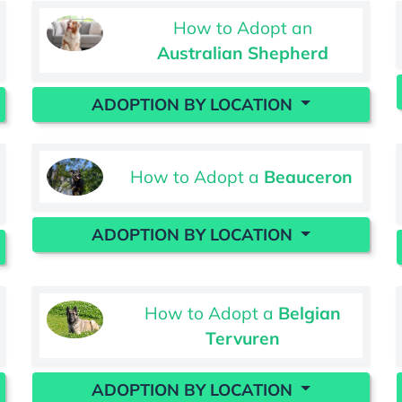
How to Adopt an
Australian Shepherd
ADOPTION BY LOCATION
How to Adopt a
Beauceron
ADOPTION BY LOCATION
How to Adopt a
Belgian
Tervuren
ADOPTION BY LOCATION