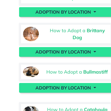
ADOPTION BY LOCATION
How to Adopt a
Brittany
Dog
ADOPTION BY LOCATION
How to Adopt a
Bullmastiff
ADOPTION BY LOCATION
How to Adopt a
Catahoula