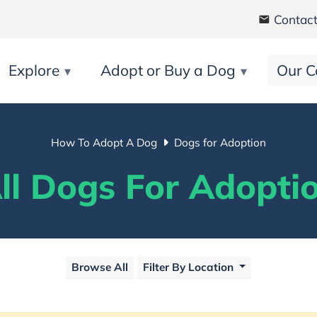
Contact
Explore
Adopt or Buy a Dog
Our C
How To Adopt A Dog
Dogs for Adoption
ll Dogs For Adopti
Browse All
Filter By Location