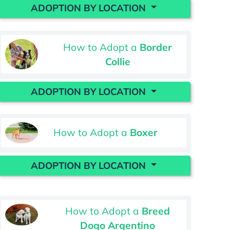
ADOPTION BY LOCATION
How to Adopt a
Border
Collie
ADOPTION BY LOCATION
How to Adopt a
Boxer
ADOPTION BY LOCATION
How to Adopt a
Breed
Dogo Argentino