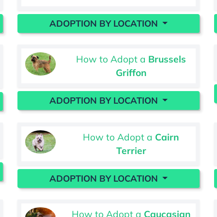
ADOPTION BY LOCATION
How to Adopt a
Brussels
Griffon
ADOPTION BY LOCATION
How to Adopt a
Cairn
Terrier
ADOPTION BY LOCATION
How to Adopt a
Caucasian