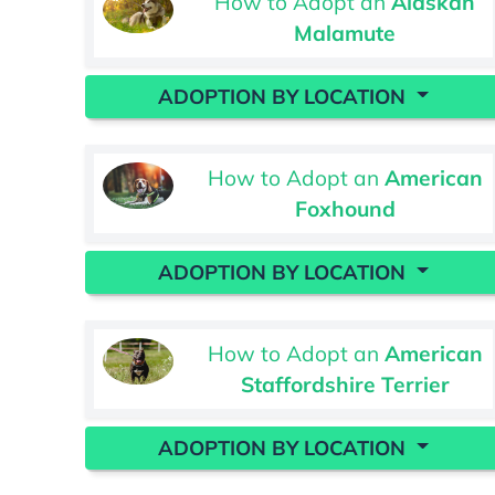
How to Adopt an
Alaskan
Malamute
ADOPTION BY LOCATION
How to Adopt an
American
Foxhound
ADOPTION BY LOCATION
How to Adopt an
American
Staffordshire Terrier
ADOPTION BY LOCATION