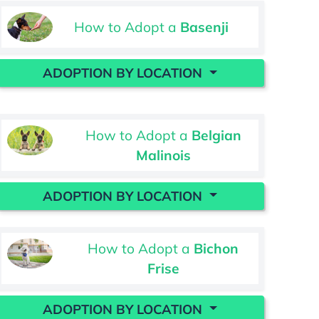
How to Adopt a
Basenji
ADOPTION BY LOCATION
How to Adopt a
Belgian
Malinois
ADOPTION BY LOCATION
How to Adopt a
Bichon
Frise
ADOPTION BY LOCATION