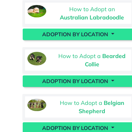
How to Adopt an
Australian Labradoodle
ADOPTION BY LOCATION
How to Adopt a
Bearded
Collie
ADOPTION BY LOCATION
How to Adopt a
Belgian
Shepherd
ADOPTION BY LOCATION