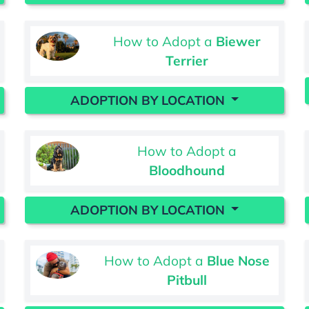
How to Adopt a
Biewer
Terrier
ADOPTION BY LOCATION
How to Adopt a
Bloodhound
ADOPTION BY LOCATION
How to Adopt a
Blue Nose
Pitbull