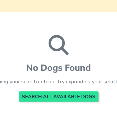
No Dogs Found
ng your search criteria. Try expanding your searc
SEARCH ALL AVAILABLE DOGS