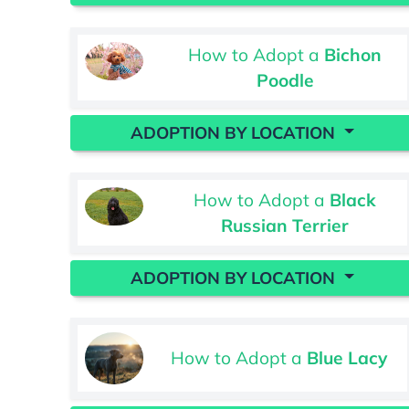
How to Adopt a
Bichon
Poodle
ADOPTION BY LOCATION
How to Adopt a
Black
Russian Terrier
ADOPTION BY LOCATION
How to Adopt a
Blue Lacy