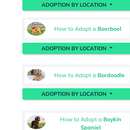
ADOPTION BY LOCATION
How to Adopt a
Boerboel
ADOPTION BY LOCATION
How to Adopt a
Bordoodle
ADOPTION BY LOCATION
How to Adopt a
Boykin
Spaniel