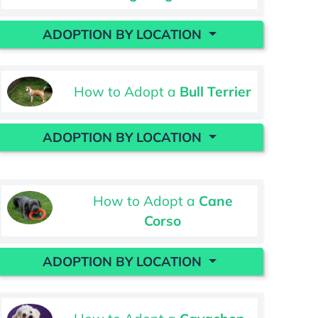
ADOPTION BY LOCATION
How to Adopt a
Bull Terrier
ADOPTION BY LOCATION
How to Adopt a
Cane
Corso
ADOPTION BY LOCATION