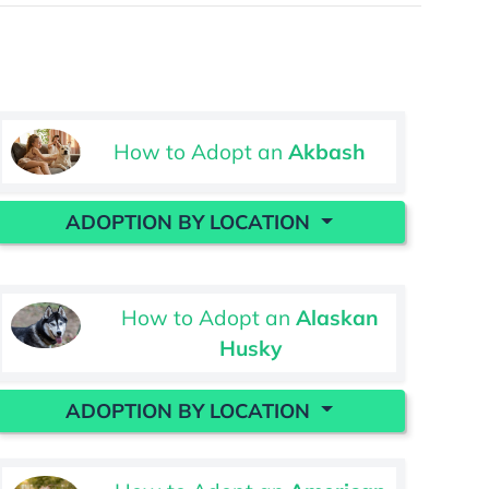
How to Adopt an
Akbash
ADOPTION BY LOCATION
How to Adopt an
Alaskan
Husky
ADOPTION BY LOCATION