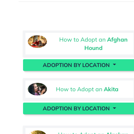
How to Adopt an
Afghan
Hound
ADOPTION BY LOCATION
How to Adopt an
Akita
ADOPTION BY LOCATION