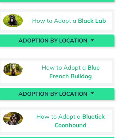
How to Adopt a
Black Lab
ADOPTION BY LOCATION
How to Adopt a
Blue
French Bulldog
ADOPTION BY LOCATION
How to Adopt a
Bluetick
Coonhound