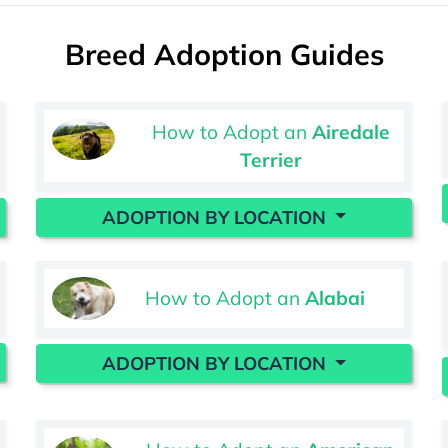
Breed Adoption Guides
How to Adopt an
Airedale
Terrier
ADOPTION BY LOCATION
How to Adopt an
Alabai
ADOPTION BY LOCATION