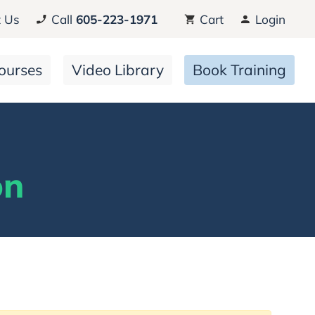
 Us
Call
605-223-1971
Cart
Login
ourses
Video Library
Book Training
on