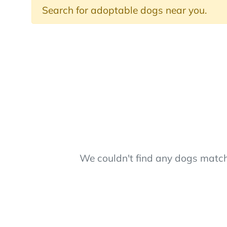
Search for adoptable dogs near you.
We couldn't find any dogs matchi