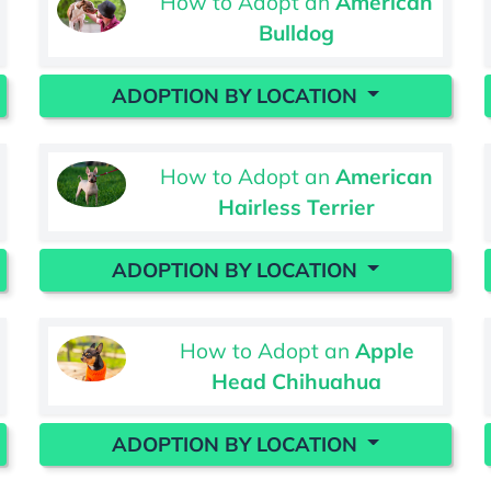
How to Adopt an
American
Bulldog
ADOPTION BY LOCATION
How to Adopt an
American
Hairless Terrier
ADOPTION BY LOCATION
How to Adopt an
Apple
Head Chihuahua
ADOPTION BY LOCATION