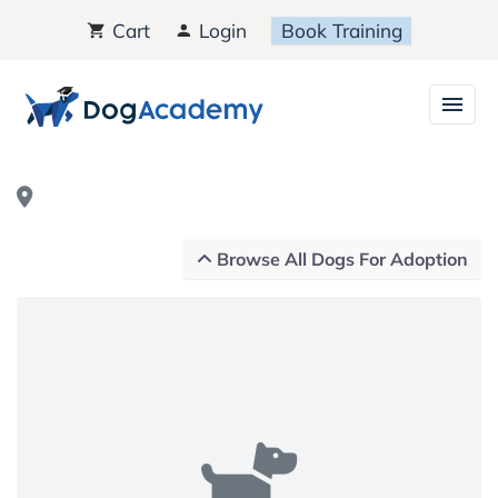
Cart
Login
Book Training
Browse All Dogs For Adoption