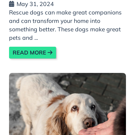
May 31, 2024
Rescue dogs can make great companions
and can transform your home into
something better. These dogs make great
pets and ...
READ MORE