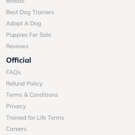
Breeds
Best Dog Trainers
Adopt A Dog
Puppies For Sale
Reviews
Official
FAQs
Refund Policy
Terms & Conditions
Privacy
Trained for Life Terms
Careers