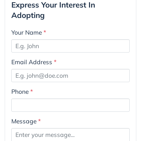
Express Your Interest In
Adopting
Your Name
*
Email Address
*
Phone
*
Message
*