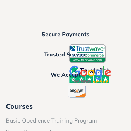
Secure Payments
Trusted Service
We Accept
Courses
Basic Obedience Training Program