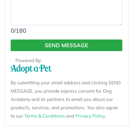
0
/180
SEND MESSAGE
Powered By:
By submitting your email address and clicking SEND
MESSAGE, you provide express consent for Dog
Academy and its partners to email you about our
products, services, and promotions. You also agree
to our
Terms & Conditions
and
Privacy Policy
.