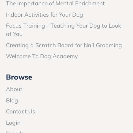
The Importance of Mental Enrichment
Indoor Activities for Your Dog
Focus Training - Teaching Your Dog to Look
at You
Creating a Scratch Board for Nail Grooming
Welcome To Dog Academy
Browse
About
Blog
Contact Us
Login