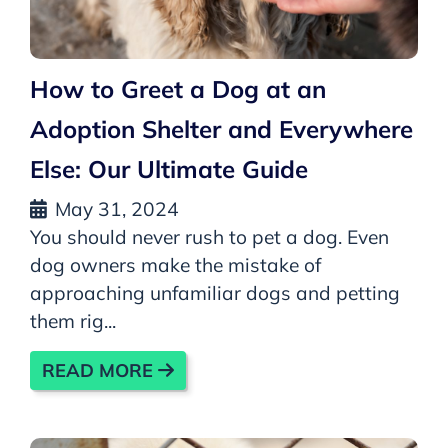
How to Greet a Dog at an
Adoption Shelter and Everywhere
Else: Our Ultimate Guide
May 31, 2024
You should never rush to pet a dog. Even
dog owners make the mistake of
approaching unfamiliar dogs and petting
them rig...
READ MORE