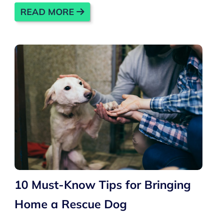
READ MORE
10 Must-Know Tips for Bringing
Home a Rescue Dog