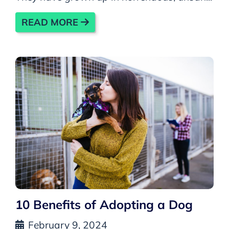
READ MORE
10 Benefits of Adopting a Dog
February 9, 2024