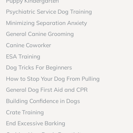
Puppy Kindergarten
Psychiatric Service Dog Training
Minimizing Separation Anxiety
General Canine Grooming
Canine Coworker
ESA Training
Dog Tricks For Beginners
How to Stop Your Dog From Pulling
General Dog First Aid and CPR
Building Confidence in Dogs
Crate Training
End Excessive Barking