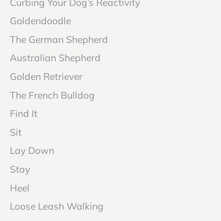
Curbing Your Dog’s Reactivity
Goldendoodle
The German Shepherd
Australian Shepherd
Golden Retriever
The French Bulldog
Find It
Sit
Lay Down
Stay
Heel
Loose Leash Walking