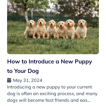
How to Introduce a New Puppy
to Your Dog
May 31, 2024
Introducing a new puppy to your current
dog is often an exciting process, and many
dogs will become fast friends and eas...