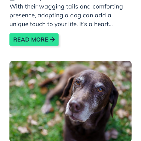
With their wagging tails and comforting
presence, adopting a dog can add a
unique touch to your life. It’s a heart...
READ MORE