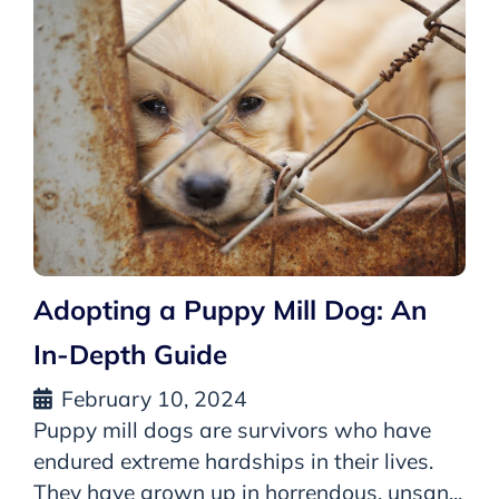
Adopting a Puppy Mill Dog: An
In-Depth Guide
February 10, 2024
Puppy mill dogs are survivors who have
endured extreme hardships in their lives.
They have grown up in horrendous, unsan...