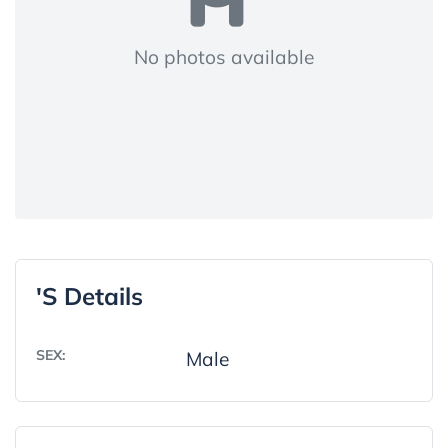
No photos available
's Details
SEX:
Male