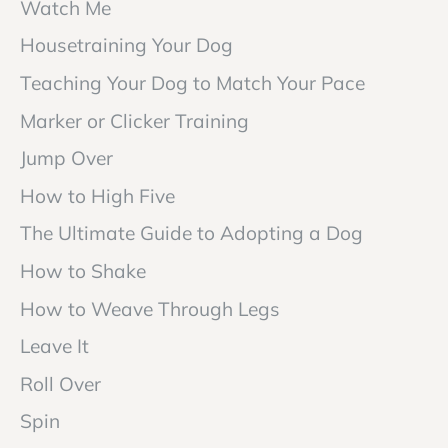
Watch Me
Housetraining Your Dog
Teaching Your Dog to Match Your Pace
Marker or Clicker Training
Jump Over
How to High Five
The Ultimate Guide to Adopting a Dog
How to Shake
How to Weave Through Legs
Leave It
Roll Over
Spin