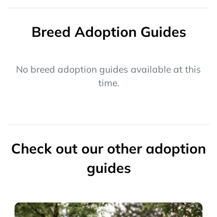
Breed Adoption Guides
No breed adoption guides available at this
time.
Check out our other adoption
guides