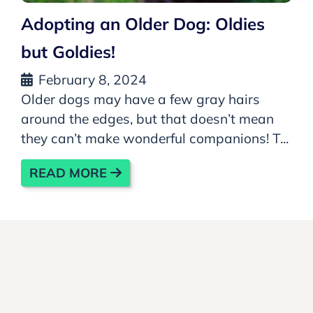
Adopting an Older Dog: Oldies
but Goldies!
February 8, 2024
Older dogs may have a few gray hairs
around the edges, but that doesn’t mean
they can’t make wonderful companions! T...
READ MORE