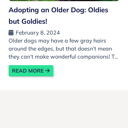
Adopting an Older Dog: Oldies
but Goldies!
February 8, 2024
Older dogs may have a few gray hairs
around the edges, but that doesn’t mean
they can’t make wonderful companions! T...
READ MORE