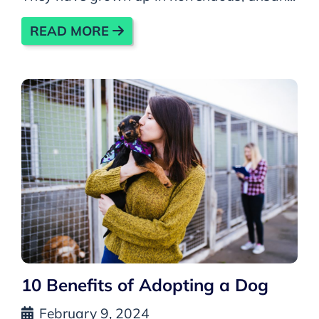
READ MORE
10 Benefits of Adopting a Dog
February 9, 2024