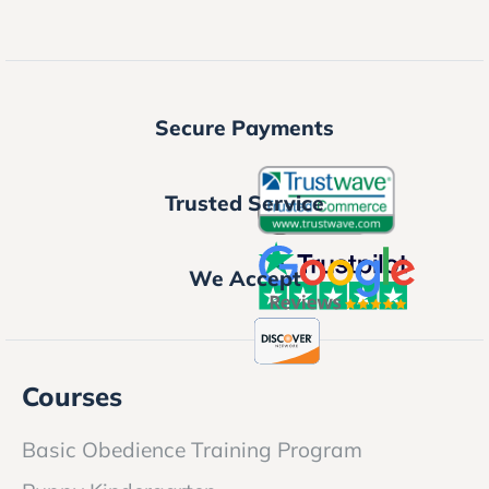
Secure Payments
Trusted Service
We Accept
Courses
Basic Obedience Training Program