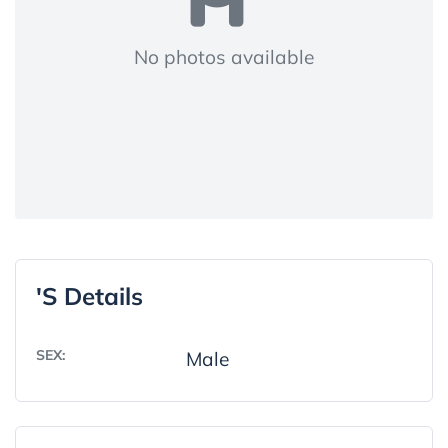
No photos available
's Details
SEX:
Male