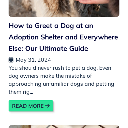
How to Greet a Dog at an
Adoption Shelter and Everywhere
Else: Our Ultimate Guide
May 31, 2024
You should never rush to pet a dog. Even
dog owners make the mistake of
approaching unfamiliar dogs and petting
them rig...
READ MORE