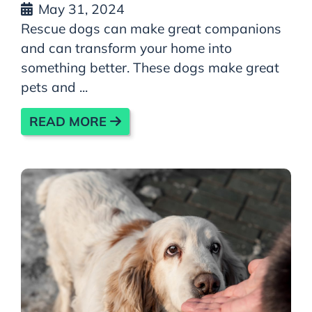
May 31, 2024
Rescue dogs can make great companions
and can transform your home into
something better. These dogs make great
pets and ...
READ MORE