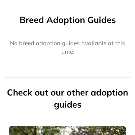
Breed Adoption Guides
No breed adoption guides available at this
time.
Check out our other adoption
guides