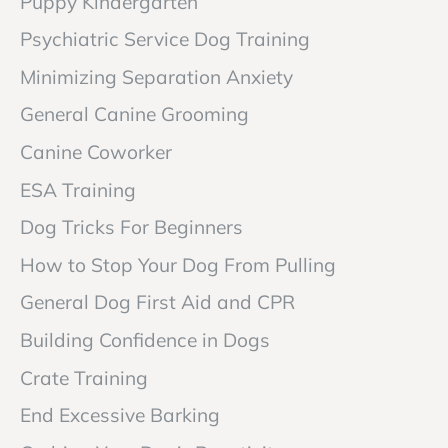
Puppy Kindergarten
Psychiatric Service Dog Training
Minimizing Separation Anxiety
General Canine Grooming
Canine Coworker
ESA Training
Dog Tricks For Beginners
How to Stop Your Dog From Pulling
General Dog First Aid and CPR
Building Confidence in Dogs
Crate Training
End Excessive Barking