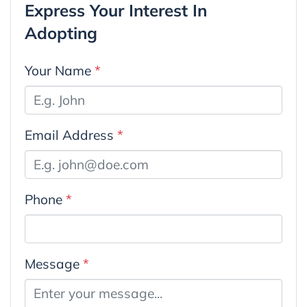
Express Your Interest In
Adopting
Your Name
*
Email Address
*
Phone
*
Message
*