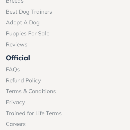
Breeds
Best Dog Trainers
Adopt A Dog
Puppies For Sale
Reviews
Official
FAQs
Refund Policy
Terms & Conditions
Privacy
Trained for Life Terms
Careers