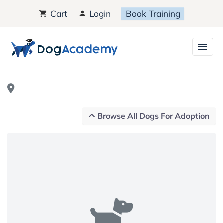
Cart
Login
Book Training
Browse All Dogs For Adoption