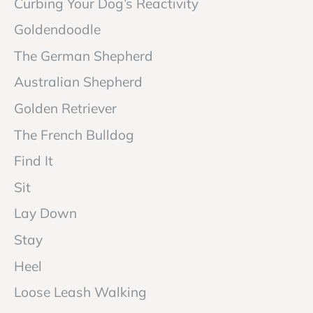
Curbing Your Dog’s Reactivity
Goldendoodle
The German Shepherd
Australian Shepherd
Golden Retriever
The French Bulldog
Find It
Sit
Lay Down
Stay
Heel
Loose Leash Walking