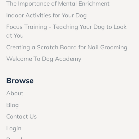
The Importance of Mental Enrichment
Indoor Activities for Your Dog
Focus Training - Teaching Your Dog to Look
at You
Creating a Scratch Board for Nail Grooming
Welcome To Dog Academy
Browse
About
Blog
Contact Us
Login