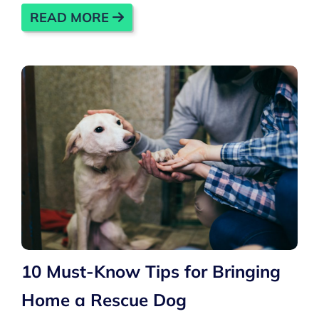
READ MORE
10 Must-Know Tips for Bringing
Home a Rescue Dog