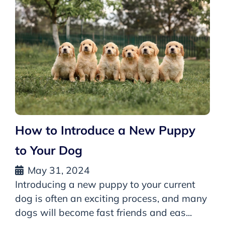
How to Introduce a New Puppy
to Your Dog
May 31, 2024
Introducing a new puppy to your current
dog is often an exciting process, and many
dogs will become fast friends and eas...