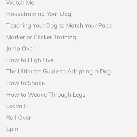
Watch Me
Housetraining Your Dog
Teaching Your Dog to Match Your Pace
Marker or Clicker Training
Jump Over
How to High Five
The Ultimate Guide to Adopting a Dog
How to Shake
How to Weave Through Legs
Leave It
Roll Over
Spin