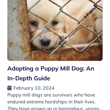
Adopting a Puppy Mill Dog: An
In-Depth Guide
February 10, 2024
Puppy mill dogs are survivors who have
endured extreme hardships in their lives.
They have grown up in horrendous, unsan...