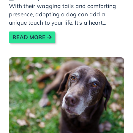
With their wagging tails and comforting
presence, adopting a dog can add a
unique touch to your life. It’s a heart...
READ MORE