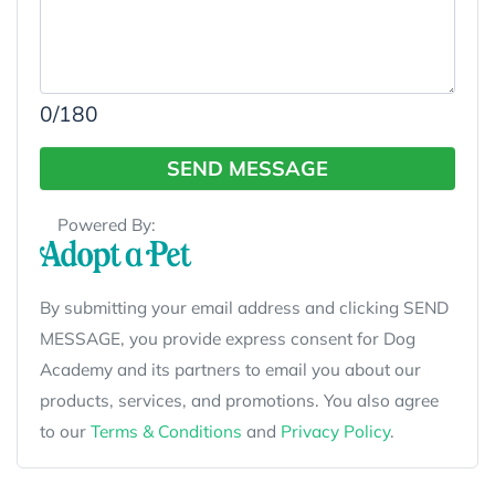
0
/180
SEND MESSAGE
Powered By:
By submitting your email address and clicking SEND
MESSAGE, you provide express consent for Dog
Academy and its partners to email you about our
products, services, and promotions. You also agree
to our
Terms & Conditions
and
Privacy Policy
.