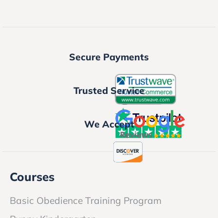
Secure Payments
Trusted Service
We Accept
Courses
Basic Obedience Training Program