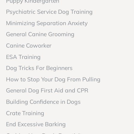
Puppy Kindergarten
Psychiatric Service Dog Training
Minimizing Separation Anxiety
General Canine Grooming
Canine Coworker
ESA Training
Dog Tricks For Beginners
How to Stop Your Dog From Pulling
General Dog First Aid and CPR
Building Confidence in Dogs
Crate Training
End Excessive Barking