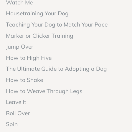
Watch Me
Housetraining Your Dog
Teaching Your Dog to Match Your Pace
Marker or Clicker Training
Jump Over
How to High Five
The Ultimate Guide to Adopting a Dog
How to Shake
How to Weave Through Legs
Leave It
Roll Over
Spin