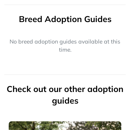
Breed Adoption Guides
No breed adoption guides available at this
time.
Check out our other adoption
guides