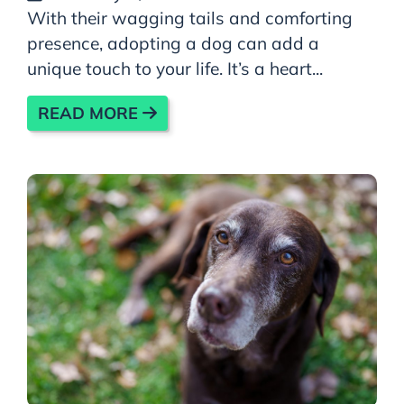
With their wagging tails and comforting
presence, adopting a dog can add a
unique touch to your life. It’s a heart...
READ MORE