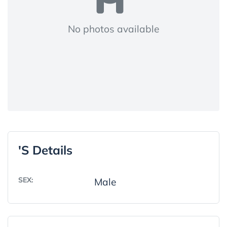
No photos available
's Details
SEX:
Male