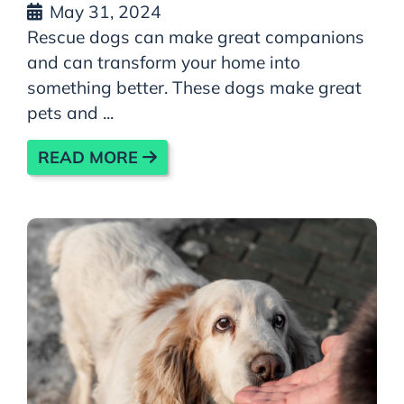
May 31, 2024
Rescue dogs can make great companions
and can transform your home into
something better. These dogs make great
pets and ...
READ MORE