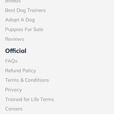
Breeds
Best Dog Trainers
Adopt A Dog
Puppies For Sale
Reviews
Official
FAQs
Refund Policy
Terms & Conditions
Privacy
Trained for Life Terms
Careers