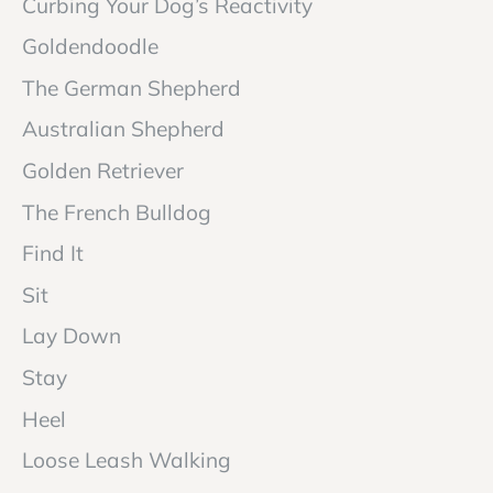
Curbing Your Dog’s Reactivity
Goldendoodle
The German Shepherd
Australian Shepherd
Golden Retriever
The French Bulldog
Find It
Sit
Lay Down
Stay
Heel
Loose Leash Walking