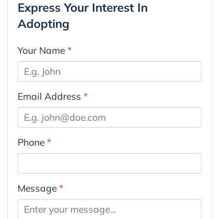
Express Your Interest In
Adopting
Your Name
*
Email Address
*
Phone
*
Message
*