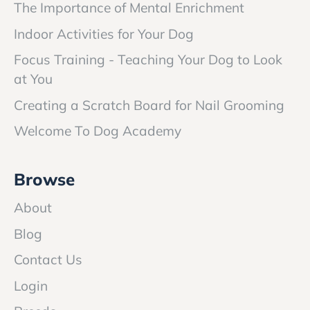
The Importance of Mental Enrichment
Indoor Activities for Your Dog
Focus Training - Teaching Your Dog to Look
at You
Creating a Scratch Board for Nail Grooming
Welcome To Dog Academy
Browse
About
Blog
Contact Us
Login