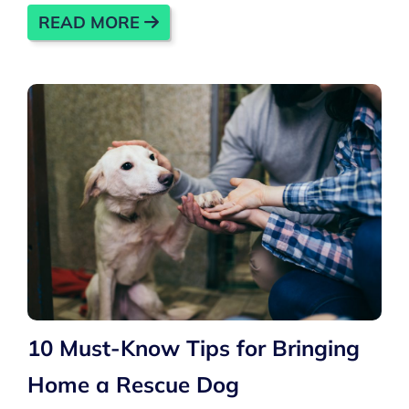
READ MORE
10 Must-Know Tips for Bringing
Home a Rescue Dog