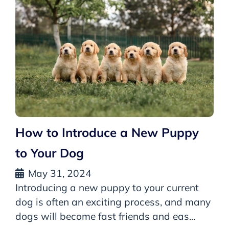
How to Introduce a New Puppy
to Your Dog
May 31, 2024
Introducing a new puppy to your current
dog is often an exciting process, and many
dogs will become fast friends and eas...