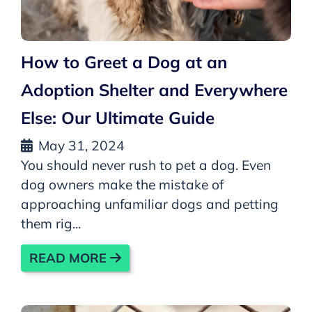
How to Greet a Dog at an
Adoption Shelter and Everywhere
Else: Our Ultimate Guide
May 31, 2024
You should never rush to pet a dog. Even
dog owners make the mistake of
approaching unfamiliar dogs and petting
them rig...
READ MORE