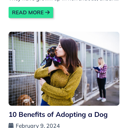
READ MORE
10 Benefits of Adopting a Dog
February 9, 2024