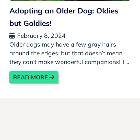
Adopting an Older Dog: Oldies
but Goldies!
February 8, 2024
Older dogs may have a few gray hairs
around the edges, but that doesn’t mean
they can’t make wonderful companions! T...
READ MORE