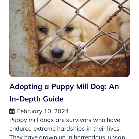
Adopting a Puppy Mill Dog: An
In-Depth Guide
February 10, 2024
Puppy mill dogs are survivors who have
endured extreme hardships in their lives.
They have grown up in horrendous, unsan...