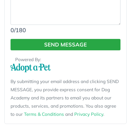
0
/180
SEND MESSAGE
Powered By:
By submitting your email address and clicking SEND
MESSAGE, you provide express consent for Dog
Academy and its partners to email you about our
products, services, and promotions. You also agree
to our
Terms & Conditions
and
Privacy Policy
.