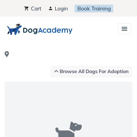
Cart
Login
Book Training
Browse All Dogs For Adoption