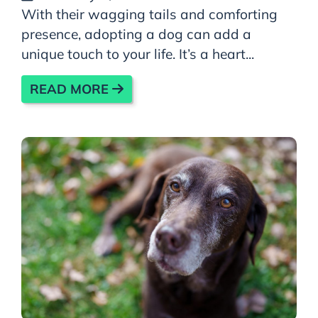
With their wagging tails and comforting
presence, adopting a dog can add a
unique touch to your life. It’s a heart...
READ MORE