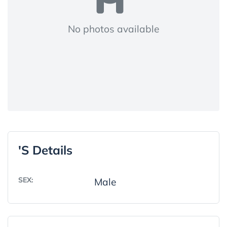
No photos available
's Details
SEX:
Male