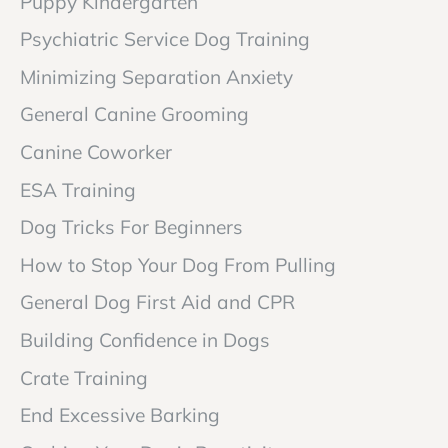
Puppy Kindergarten
Psychiatric Service Dog Training
Minimizing Separation Anxiety
General Canine Grooming
Canine Coworker
ESA Training
Dog Tricks For Beginners
How to Stop Your Dog From Pulling
General Dog First Aid and CPR
Building Confidence in Dogs
Crate Training
End Excessive Barking