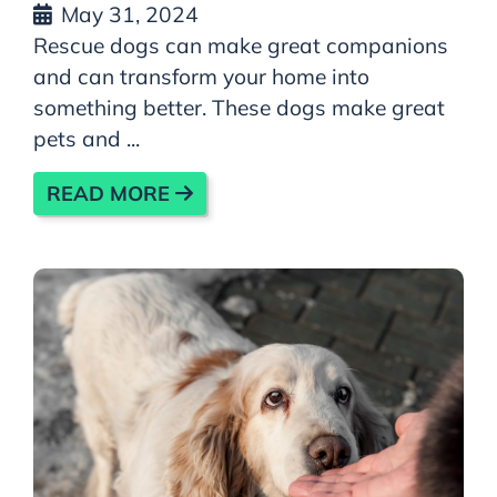
May 31, 2024
Rescue dogs can make great companions
and can transform your home into
something better. These dogs make great
pets and ...
READ MORE