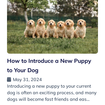
How to Introduce a New Puppy
to Your Dog
May 31, 2024
Introducing a new puppy to your current
dog is often an exciting process, and many
dogs will become fast friends and eas...