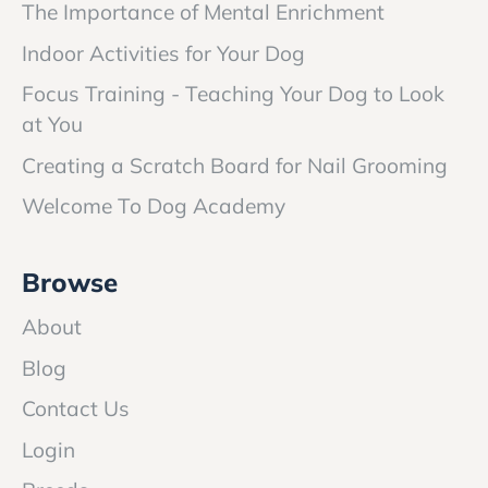
The Importance of Mental Enrichment
Indoor Activities for Your Dog
Focus Training - Teaching Your Dog to Look
at You
Creating a Scratch Board for Nail Grooming
Welcome To Dog Academy
Browse
About
Blog
Contact Us
Login