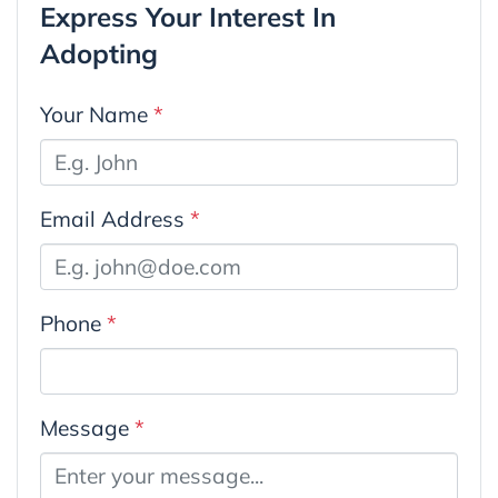
Express Your Interest In
Adopting
Your Name
*
Email Address
*
Phone
*
Message
*