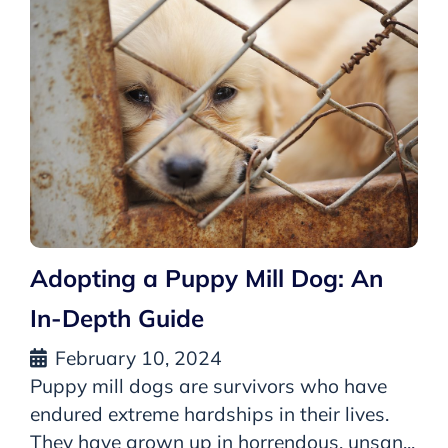
Adopting a Puppy Mill Dog: An
In-Depth Guide
February 10, 2024
Puppy mill dogs are survivors who have
endured extreme hardships in their lives.
They have grown up in horrendous, unsan...