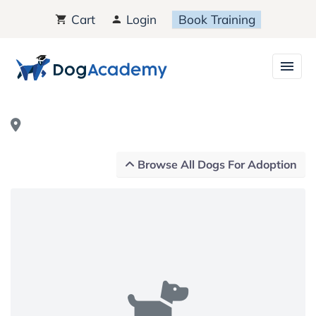
Cart
Login
Book Training
Browse All Dogs For Adoption