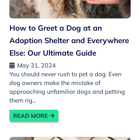
How to Greet a Dog at an
Adoption Shelter and Everywhere
Else: Our Ultimate Guide
May 31, 2024
You should never rush to pet a dog. Even
dog owners make the mistake of
approaching unfamiliar dogs and petting
them rig...
READ MORE