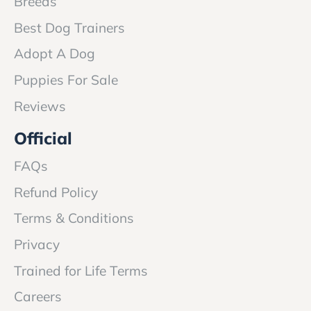
Breeds
Best Dog Trainers
Adopt A Dog
Puppies For Sale
Reviews
Official
FAQs
Refund Policy
Terms & Conditions
Privacy
Trained for Life Terms
Careers