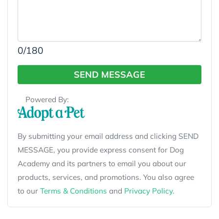
0
/180
SEND MESSAGE
Powered By:
By submitting your email address and clicking SEND
MESSAGE, you provide express consent for Dog
Academy and its partners to email you about our
products, services, and promotions. You also agree
to our
Terms & Conditions
and
Privacy Policy
.