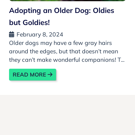
Adopting an Older Dog: Oldies
but Goldies!
February 8, 2024
Older dogs may have a few gray hairs
around the edges, but that doesn’t mean
they can’t make wonderful companions! T...
READ MORE