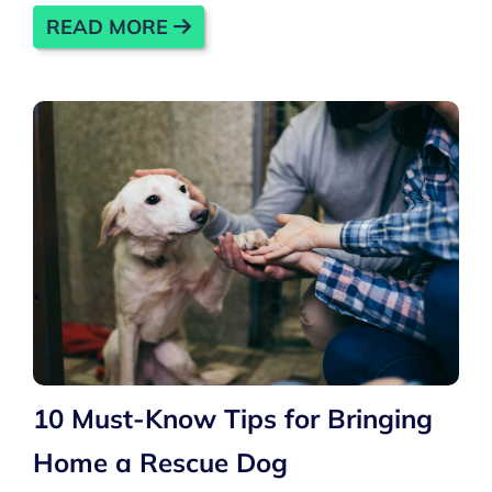
READ MORE
10 Must-Know Tips for Bringing
Home a Rescue Dog