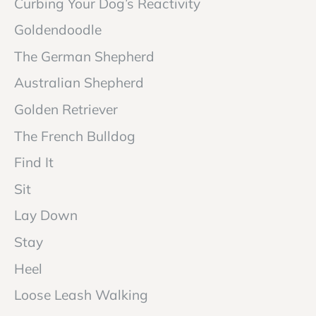
Curbing Your Dog’s Reactivity
Goldendoodle
The German Shepherd
Australian Shepherd
Golden Retriever
The French Bulldog
Find It
Sit
Lay Down
Stay
Heel
Loose Leash Walking