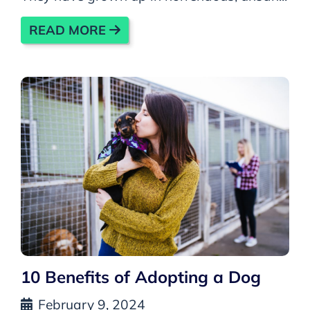
READ MORE
10 Benefits of Adopting a Dog
February 9, 2024