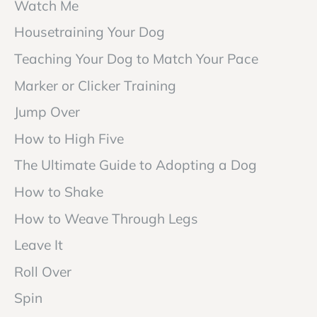
Watch Me
Housetraining Your Dog
Teaching Your Dog to Match Your Pace
Marker or Clicker Training
Jump Over
How to High Five
The Ultimate Guide to Adopting a Dog
How to Shake
How to Weave Through Legs
Leave It
Roll Over
Spin