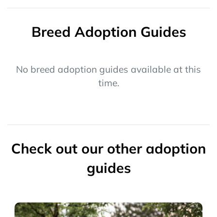
Breed Adoption Guides
No breed adoption guides available at this
time.
Check out our other adoption
guides