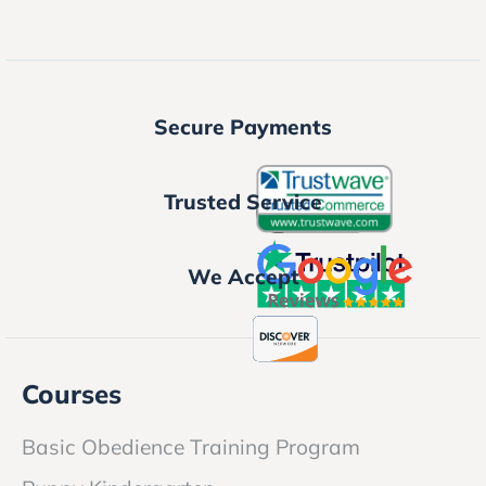
Secure Payments
Trusted Service
We Accept
Courses
Basic Obedience Training Program