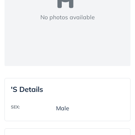
No photos available
's Details
SEX:
Male