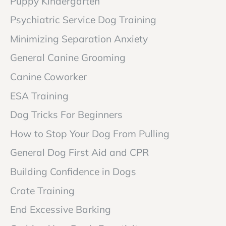
Puppy Kindergarten
Psychiatric Service Dog Training
Minimizing Separation Anxiety
General Canine Grooming
Canine Coworker
ESA Training
Dog Tricks For Beginners
How to Stop Your Dog From Pulling
General Dog First Aid and CPR
Building Confidence in Dogs
Crate Training
End Excessive Barking