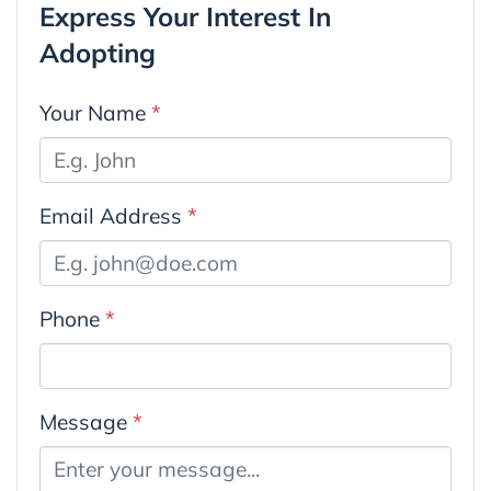
Express Your Interest In
Adopting
Your Name
*
Email Address
*
Phone
*
Message
*