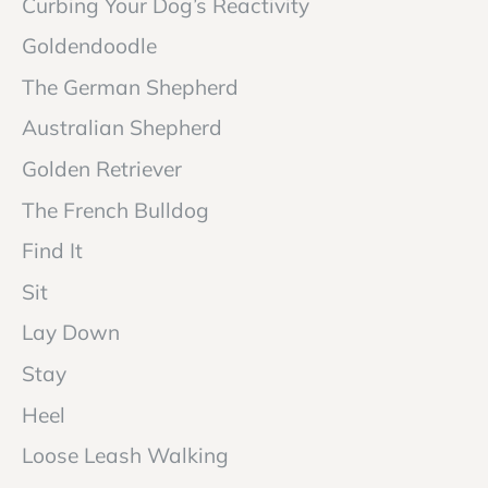
Curbing Your Dog’s Reactivity
Goldendoodle
The German Shepherd
Australian Shepherd
Golden Retriever
The French Bulldog
Find It
Sit
Lay Down
Stay
Heel
Loose Leash Walking