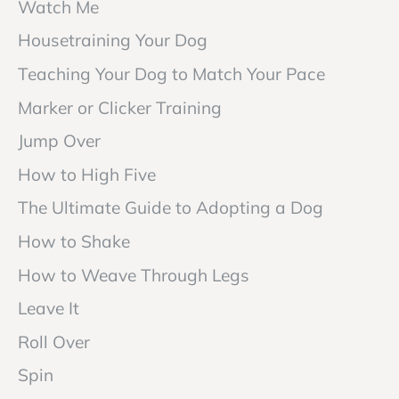
Watch Me
Housetraining Your Dog
Teaching Your Dog to Match Your Pace
Marker or Clicker Training
Jump Over
How to High Five
The Ultimate Guide to Adopting a Dog
How to Shake
How to Weave Through Legs
Leave It
Roll Over
Spin