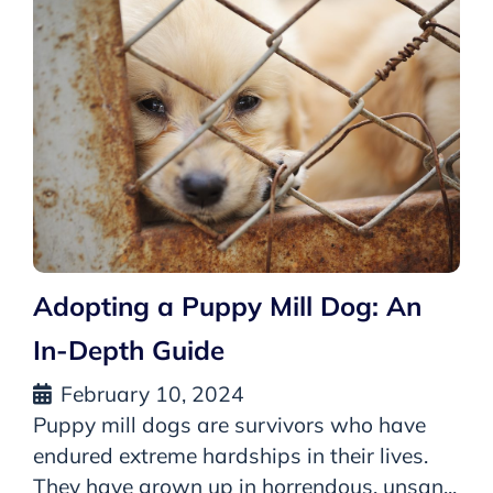
Adopting a Puppy Mill Dog: An
In-Depth Guide
February 10, 2024
Puppy mill dogs are survivors who have
endured extreme hardships in their lives.
They have grown up in horrendous, unsan...