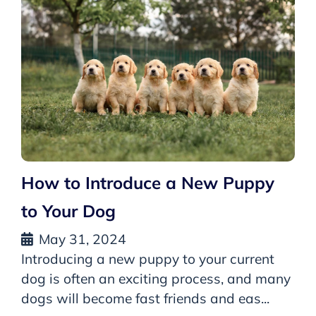
How to Introduce a New Puppy
to Your Dog
May 31, 2024
Introducing a new puppy to your current
dog is often an exciting process, and many
dogs will become fast friends and eas...