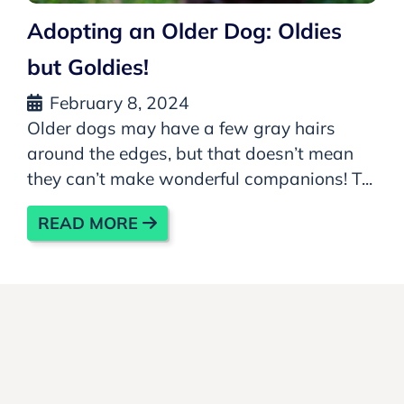
Adopting an Older Dog: Oldies
but Goldies!
February 8, 2024
Older dogs may have a few gray hairs
around the edges, but that doesn’t mean
they can’t make wonderful companions! T...
READ MORE