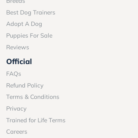
Breeds
Best Dog Trainers
Adopt A Dog
Puppies For Sale
Reviews
Official
FAQs
Refund Policy
Terms & Conditions
Privacy
Trained for Life Terms
Careers