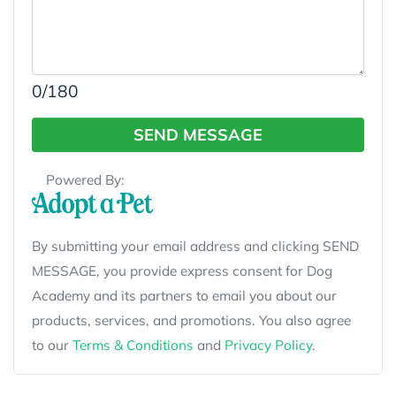
0
/180
SEND MESSAGE
Powered By:
By submitting your email address and clicking SEND
MESSAGE, you provide express consent for Dog
Academy and its partners to email you about our
products, services, and promotions. You also agree
to our
Terms & Conditions
and
Privacy Policy
.