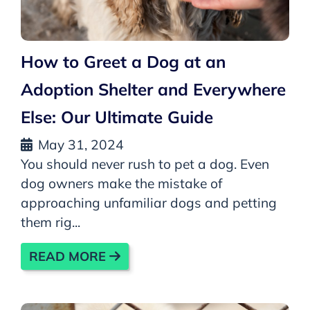
How to Greet a Dog at an
Adoption Shelter and Everywhere
Else: Our Ultimate Guide
May 31, 2024
You should never rush to pet a dog. Even
dog owners make the mistake of
approaching unfamiliar dogs and petting
them rig...
READ MORE