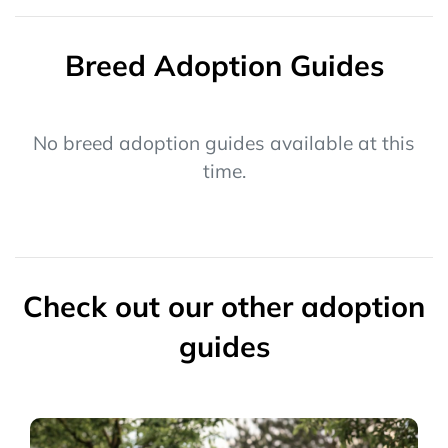
Breed Adoption Guides
No breed adoption guides available at this
time.
Check out our other adoption
guides