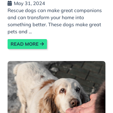
May 31, 2024
Rescue dogs can make great companions
and can transform your home into
something better. These dogs make great
pets and ...
READ MORE