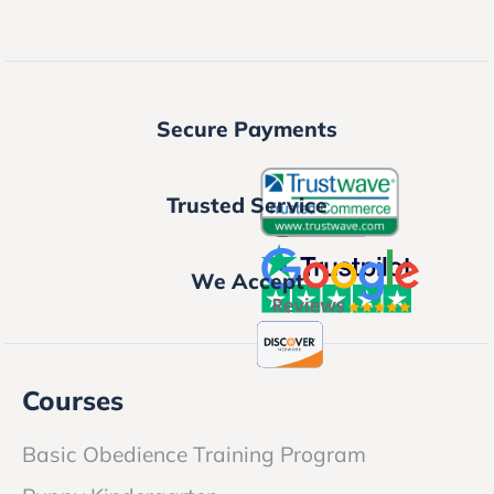
Secure Payments
Trusted Service
We Accept
Courses
Basic Obedience Training Program