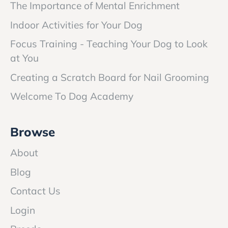
The Importance of Mental Enrichment
Indoor Activities for Your Dog
Focus Training - Teaching Your Dog to Look
at You
Creating a Scratch Board for Nail Grooming
Welcome To Dog Academy
Browse
About
Blog
Contact Us
Login