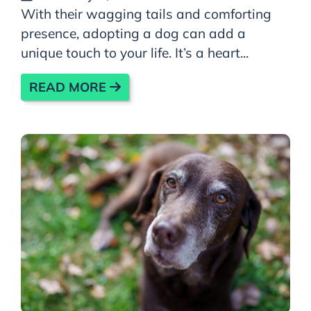
With their wagging tails and comforting
presence, adopting a dog can add a
unique touch to your life. It’s a heart...
READ MORE