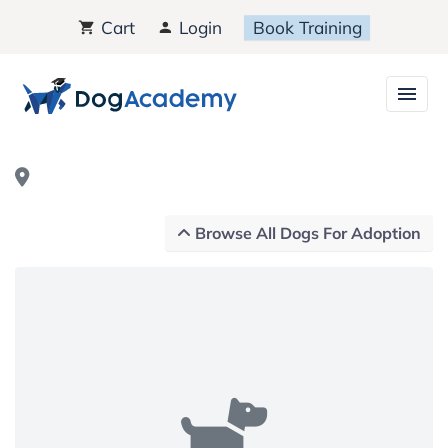
Cart
Login
Book Training
Browse All Dogs For Adoption