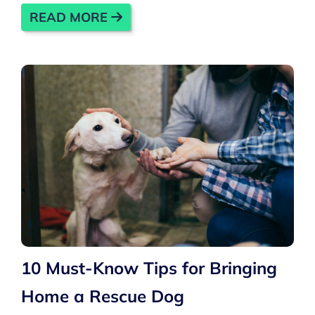
READ MORE
10 Must-Know Tips for Bringing
Home a Rescue Dog