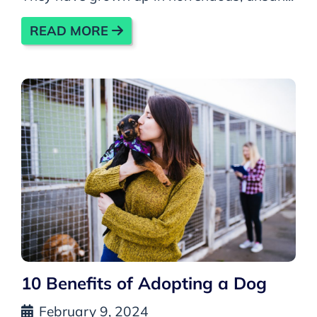
READ MORE
10 Benefits of Adopting a Dog
February 9, 2024